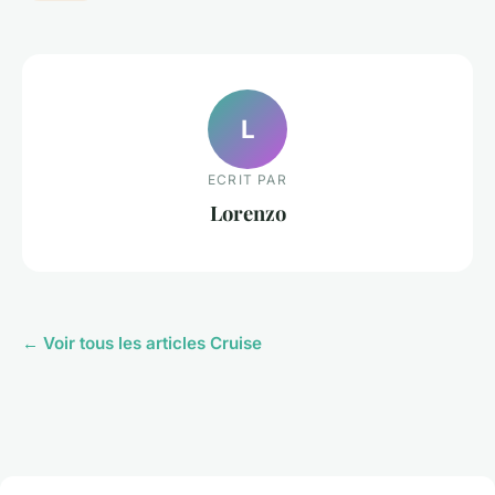
L
ECRIT PAR
Lorenzo
← Voir tous les articles Cruise