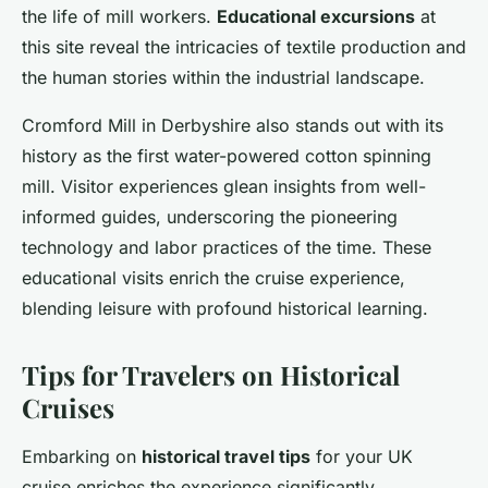
the life of mill workers.
Educational excursions
at
this site reveal the intricacies of textile production and
the human stories within the industrial landscape.
Cromford Mill in Derbyshire also stands out with its
history as the first water-powered cotton spinning
mill. Visitor experiences glean insights from well-
informed guides, underscoring the pioneering
technology and labor practices of the time. These
educational visits enrich the cruise experience,
blending leisure with profound historical learning.
Tips for Travelers on Historical
Cruises
Embarking on
historical travel tips
for your UK
cruise enriches the experience significantly.