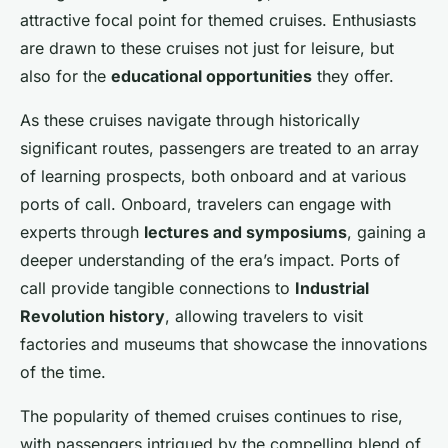
attractive focal point for themed cruises. Enthusiasts
are drawn to these cruises not just for leisure, but
also for the
educational opportunities
they offer.
As these cruises navigate through historically
significant routes, passengers are treated to an array
of learning prospects, both onboard and at various
ports of call. Onboard, travelers can engage with
experts through
lectures and symposiums
, gaining a
deeper understanding of the era’s impact. Ports of
call provide tangible connections to
Industrial
Revolution history
, allowing travelers to visit
factories and museums that showcase the innovations
of the time.
The popularity of themed cruises continues to rise,
with passengers intrigued by the compelling blend of