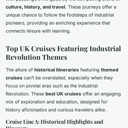
culture, history, and travel
. These journeys offer a
unique chance to follow the footsteps of industrial
pioneers, providing an enriching experience that
connects leisure with learning.
Top UK Cruises Featuring Industrial
Revolution Themes
The allure of
historical itineraries
featuring
themed
cruises
can’t be overstated, especially when they
focus on pivotal eras such as the Industrial
Revolution. These
best UK cruises
offer an engaging
mix of exploration and education, designed for
history aficionados and curious travelers alike.
Cruise Line A: Historical Highlights and