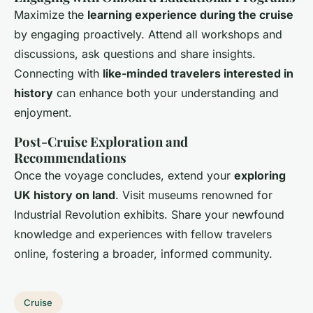
Maximize the
learning experience during the cruise
by engaging proactively. Attend all workshops and
discussions, ask questions and share insights.
Connecting with
like-minded travelers interested in
history
can enhance both your understanding and
enjoyment.
Post-Cruise Exploration and
Recommendations
Once the voyage concludes, extend your
exploring
UK history on land
. Visit museums renowned for
Industrial Revolution exhibits. Share your newfound
knowledge and experiences with fellow travelers
online, fostering a broader, informed community.
Cruise