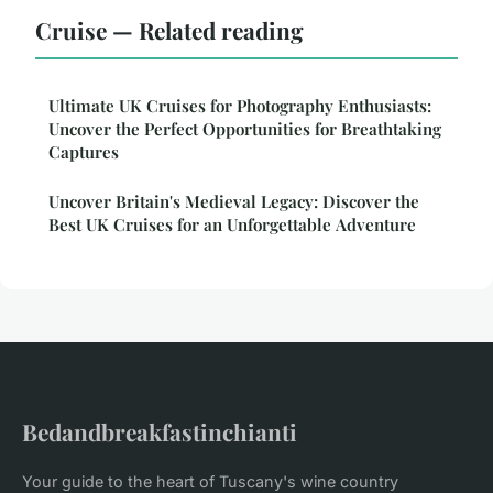
Cruise — Related reading
Ultimate UK Cruises for Photography Enthusiasts:
Uncover the Perfect Opportunities for Breathtaking
Captures
Uncover Britain's Medieval Legacy: Discover the
Best UK Cruises for an Unforgettable Adventure
Bedandbreakfastinchianti
Your guide to the heart of Tuscany's wine country