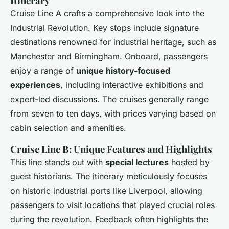
Itinerary
Cruise Line A crafts a comprehensive look into the
Industrial Revolution. Key stops include signature
destinations renowned for industrial heritage, such as
Manchester and Birmingham. Onboard, passengers
enjoy a range of
unique history-focused
experiences
, including interactive exhibitions and
expert-led discussions. The cruises generally range
from seven to ten days, with prices varying based on
cabin selection and amenities.
Cruise Line B: Unique Features and Highlights
This line stands out with
special lectures
hosted by
guest historians. The itinerary meticulously focuses
on historic industrial ports like Liverpool, allowing
passengers to visit locations that played crucial roles
during the revolution. Feedback often highlights the