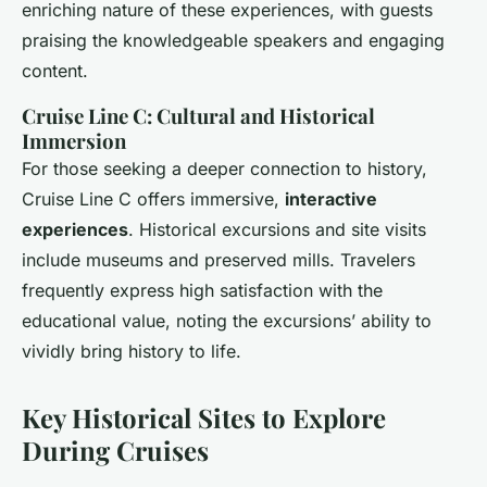
enriching nature of these experiences, with guests
praising the knowledgeable speakers and engaging
content.
Cruise Line C: Cultural and Historical
Immersion
For those seeking a deeper connection to history,
Cruise Line C offers immersive,
interactive
experiences
. Historical excursions and site visits
include museums and preserved mills. Travelers
frequently express high satisfaction with the
educational value, noting the excursions’ ability to
vividly bring history to life.
Key Historical Sites to Explore
During Cruises