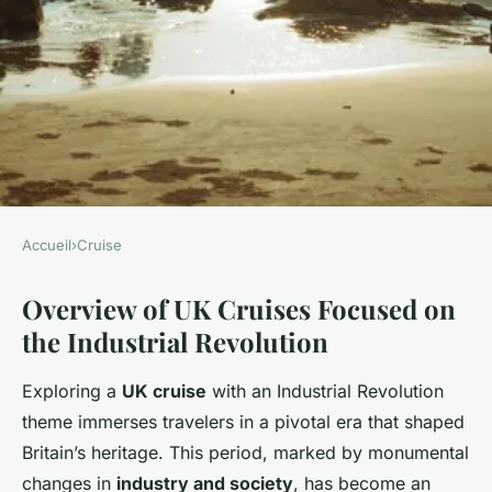
Accueil
›
Cruise
CRUISE
Overview of UK Cruises Focused on
Uncover the Top UK Cruises: A
the Industrial Revolution
Captivating Voyage Through
Britain's Industrial Revolution
Exploring a
UK cruise
with an Industrial Revolution
History
theme immerses travelers in a pivotal era that shaped
Britain’s heritage. This period, marked by monumental
Lorenzo
•
5 mars 2025
•
4 min de lecture
changes in
industry and society
, has become an