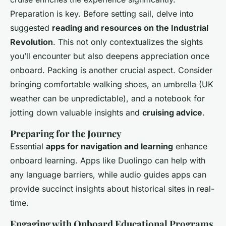
Preparation is key. Before setting sail, delve into
suggested
reading and resources on the Industrial
Revolution
. This not only contextualizes the sights
you’ll encounter but also deepens appreciation once
onboard. Packing is another crucial aspect. Consider
bringing comfortable walking shoes, an umbrella (UK
weather can be unpredictable), and a notebook for
jotting down valuable insights and
cruising advice
.
Preparing for the Journey
Essential
apps for navigation and learning
enhance
onboard learning. Apps like Duolingo can help with
any language barriers, while audio guides apps can
provide succinct insights about historical sites in real-
time.
Engaging with Onboard Educational Programs