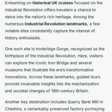
Embarking on
historical UK cruises
focused on the
Industrial Revolution offers travelers a chance to
delve into the nation’s rich heritage. Among the
numerous
Industrial Revolution landmarks
, a few
notable sites consistently capture the interest of
history enthusiasts.
One such site is Ironbridge Gorge, recognized as the
birthplace of the Industrial Revolution. Here, visitors
can explore the iconic Iron Bridge and several
museums that illustrate the era’s transformative
innovations. Across these landmarks, guided tours
provide invaluable insights into the mechanization
and societal changes of 18th-century Britain.
Another key destination includes Quarry Bank Mill in
Cheshire, a remarkably preserved factory portraying