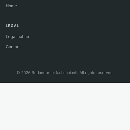
Home
LEGAL
Legal notice
Contact
© 2026 Bedandbreakfastinchianti. All rights reserved.