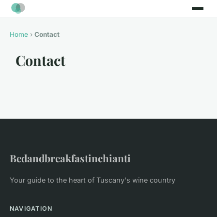
Home
›
Contact
Contact
Bedandbreakfastinchianti
Your guide to the heart of Tuscany's wine country
NAVIGATION