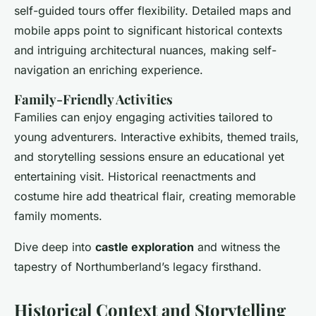
self-guided tours offer flexibility. Detailed maps and
mobile apps point to significant historical contexts
and intriguing architectural nuances, making self-
navigation an enriching experience.
Family-Friendly Activities
Families can enjoy engaging activities tailored to
young adventurers. Interactive exhibits, themed trails,
and storytelling sessions ensure an educational yet
entertaining visit. Historical reenactments and
costume hire add theatrical flair, creating memorable
family moments.
Dive deep into
castle exploration
and witness the
tapestry of Northumberland’s legacy firsthand.
Historical Context and Storytelling