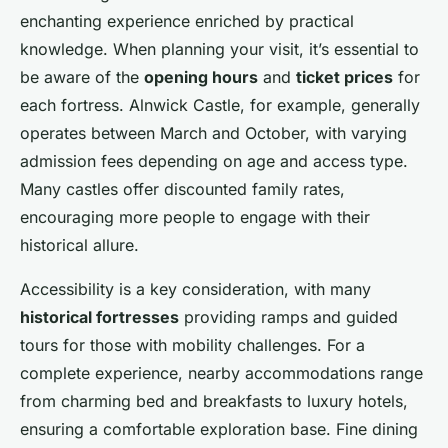
enchanting experience enriched by practical
knowledge. When planning your visit, it’s essential to
be aware of the
opening hours
and
ticket prices
for
each fortress. Alnwick Castle, for example, generally
operates between March and October, with varying
admission fees depending on age and access type.
Many castles offer discounted family rates,
encouraging more people to engage with their
historical allure.
Accessibility is a key consideration, with many
historical fortresses
providing ramps and guided
tours for those with mobility challenges. For a
complete experience, nearby accommodations range
from charming bed and breakfasts to luxury hotels,
ensuring a comfortable exploration base. Fine dining