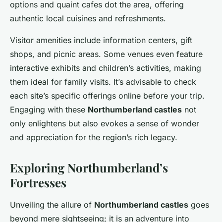
options and quaint cafes dot the area, offering
authentic local cuisines and refreshments.
Visitor amenities include information centers, gift
shops, and picnic areas. Some venues even feature
interactive exhibits and children’s activities, making
them ideal for family visits. It’s advisable to check
each site’s specific offerings online before your trip.
Engaging with these
Northumberland castles
not
only enlightens but also evokes a sense of wonder
and appreciation for the region’s rich legacy.
Exploring Northumberland’s
Fortresses
Unveiling the allure of
Northumberland castles
goes
beyond mere sightseeing; it is an adventure into