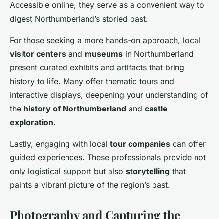
Accessible online, they serve as a convenient way to
digest Northumberland’s storied past.
For those seeking a more hands-on approach, local
visitor centers
and
museums
in Northumberland
present curated exhibits and artifacts that bring
history to life. Many offer thematic tours and
interactive displays, deepening your understanding of
the
history of Northumberland
and
castle
exploration
.
Lastly, engaging with local
tour companies
can offer
guided experiences. These professionals provide not
only logistical support but also
storytelling
that
paints a vibrant picture of the region’s past.
Photography and Capturing the