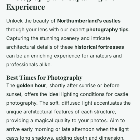
Experience
Unlock the beauty of
Northumberland’s castles
through your lens with our expert
photography tips
.
Capturing the stunning scenery and intricate
architectural details of these
historical fortresses
can be an enriching experience for amateurs and
professionals alike.
Best Times for Photography
The
golden hour
, shortly after sunrise or before
sunset, offers the ideal lighting conditions for castle
photography. The soft, diffused light accentuates the
unique architectural features
of each structure,
providing a magical quality to your photos. Aim to
arrive early morning or late afternoon when the
light
casts long shadows
, adding depth and dimension.