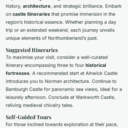
history,
architecture
, and strategic brilliance. Embark
on
castle itineraries
that promise immersion in the
region’s historical essence. Whether planning a day
trip or an extended weekend, each journey unveils
unique elements of Northumberland’s past.
Suggested Itineraries
To maximise your visit, consider a well-curated
itinerary encompassing three to four
historical
fortresses
. A recommended start at Alnwick Castle
introduces you to Norman architecture. Continue to
Bamburgh Castle for panoramic sea views, ideal for a
leisurely afternoon. Conclude at Warkworth Castle,
reliving medieval chivalry tales.
Self-Guided Tours
For those inclined towards exploration at their pace,