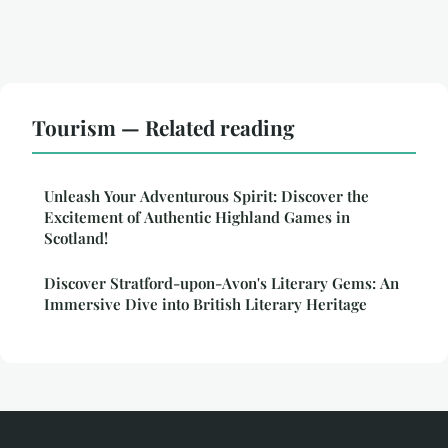
Tourism — Related reading
Unleash Your Adventurous Spirit: Discover the
Excitement of Authentic Highland Games in
Scotland!
Discover Stratford-upon-Avon's Literary Gems: An
Immersive Dive into British Literary Heritage