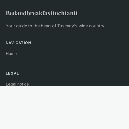
Bedandbreakfastinchianti
Your guide to the heart of Tuscany's wine country
NAVIGATION
Home
LEGAL
Legal notice
Contact
© 2026 Bedandbreakfastinchianti. All rights reserved.