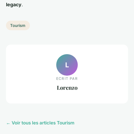
legacy
.
Tourism
L
ECRIT PAR
Lorenzo
← Voir tous les articles Tourism