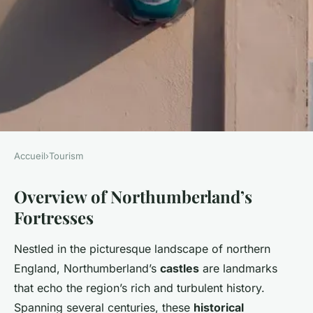
Accueil
›
Tourism
TOURISM
Overview of Northumberland’s
Discover Northumberland's
Fortresses
Enchanting Fortresses: The
Ultimate Castle Exploration
Nestled in the picturesque landscape of northern
Guide
England, Northumberland’s
castles
are landmarks
that echo the region’s rich and turbulent history.
Lorenzo
•
2 avril 2025
•
7 min de lecture
Spanning several centuries, these
historical