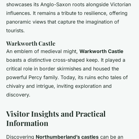
showcases its Anglo-Saxon roots alongside Victorian
influences. It remains a tribute to resilience, offering
panoramic views that capture the imagination of
tourists.
Warkworth Castle
An emblem of medieval might,
Warkworth Castle
boasts a distinctive cross-shaped keep. It played a
critical role in border skirmishes and housed the
powerful Percy family. Today, its ruins echo tales of
chivalry and intrigue, inviting exploration and
discovery.
Visitor Insights and Practical
Information
Discovering
Northumberland’s castles
can be an