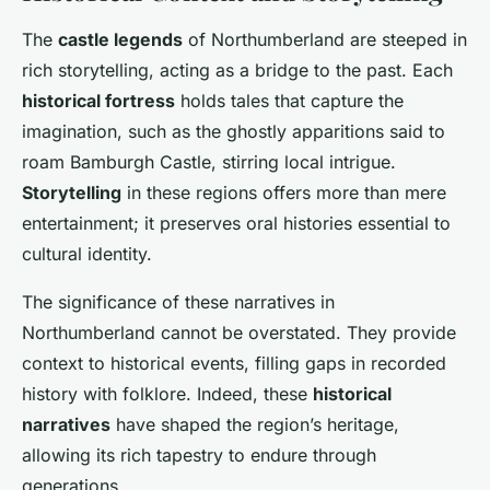
The
castle legends
of Northumberland are steeped in
rich storytelling, acting as a bridge to the past. Each
historical fortress
holds tales that capture the
imagination, such as the ghostly apparitions said to
roam Bamburgh Castle, stirring local intrigue.
Storytelling
in these regions offers more than mere
entertainment; it preserves oral histories essential to
cultural identity.
The significance of these narratives in
Northumberland cannot be overstated. They provide
context to historical events, filling gaps in recorded
history with folklore. Indeed, these
historical
narratives
have shaped the region’s heritage,
allowing its rich tapestry to endure through
generations.