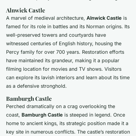
Alnwick Castle
A marvel of medieval architecture,
Alnwick Castle
is
famed for its role in battles and its Norman origins. Its
well-preserved towers and courtyards have
witnessed centuries of English history, housing the
Percy family for over 700 years. Restoration efforts
have maintained its grandeur, making it a popular
filming location for movies and TV shows. Visitors
can explore its lavish interiors and learn about its time
as a defensive stronghold.
Bamburgh Castle
Perched dramatically on a crag overlooking the
coast,
Bamburgh Castle
is steeped in legend. Once
home to ancient kings, its strategic position made it a
key site in numerous conflicts. The castle’s restoration