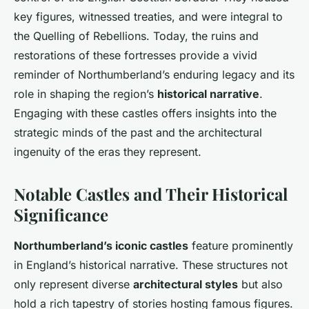
key figures, witnessed treaties, and were integral to
the Quelling of Rebellions. Today, the ruins and
restorations of these fortresses provide a vivid
reminder of Northumberland’s enduring legacy and its
role in shaping the region’s
historical narrative
.
Engaging with these castles offers insights into the
strategic minds of the past and the architectural
ingenuity of the eras they represent.
Notable Castles and Their Historical
Significance
Northumberland’s iconic castles
feature prominently
in England’s historical narrative. These structures not
only represent diverse
architectural styles
but also
hold a rich tapestry of stories hosting famous figures.