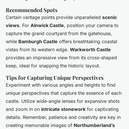
Recommended Spots
Certain vantage points provide unparalleled
scenic
views
. For
Alnwick Castle
, position your camera to
capture the grand courtyard from the gatehouse,
while
Bamburgh Castle
offers breathtaking coastal
vistas from its western edge.
Warkworth Castle
provides an impressive view from its cross-shaped
keep, ideal for snapping the historic layout.
Tips for Capturing Unique Perspectives
Experiment with various angles and heights to find
unique
perspectives
that capture the essence of each
castle. Utilize wide-angle lenses for expansive shots
and zoom in on
intricate stonework
for captivating
details. Remember, patience and creativity are key in
creating memorable images of
Northumberland’s