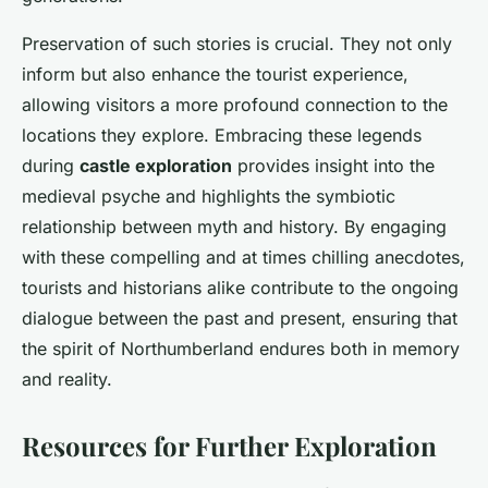
Preservation of such stories is crucial. They not only
inform but also enhance the tourist experience,
allowing visitors a more profound connection to the
locations they explore. Embracing these legends
during
castle exploration
provides insight into the
medieval psyche and highlights the symbiotic
relationship between myth and history. By engaging
with these compelling and at times chilling anecdotes,
tourists and historians alike contribute to the ongoing
dialogue between the past and present, ensuring that
the spirit of Northumberland endures both in memory
and reality.
Resources for Further Exploration