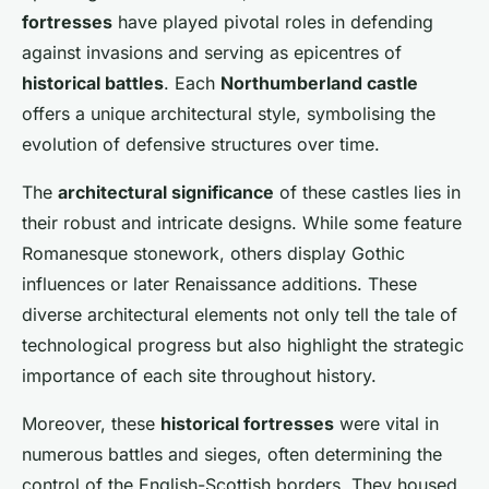
fortresses
have played pivotal roles in defending
against invasions and serving as epicentres of
historical battles
. Each
Northumberland castle
offers a unique architectural style, symbolising the
evolution of defensive structures over time.
The
architectural significance
of these castles lies in
their robust and intricate designs. While some feature
Romanesque stonework, others display Gothic
influences or later Renaissance additions. These
diverse architectural elements not only tell the tale of
technological progress but also highlight the strategic
importance of each site throughout history.
Moreover, these
historical fortresses
were vital in
numerous battles and sieges, often determining the
control of the English-Scottish borders. They housed