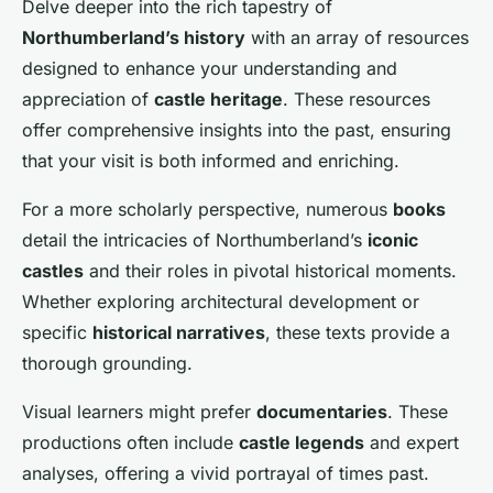
Delve deeper into the rich tapestry of
Northumberland’s history
with an array of resources
designed to enhance your understanding and
appreciation of
castle heritage
. These resources
offer comprehensive insights into the past, ensuring
that your visit is both informed and enriching.
For a more scholarly perspective, numerous
books
detail the intricacies of Northumberland’s
iconic
castles
and their roles in pivotal historical moments.
Whether exploring architectural development or
specific
historical narratives
, these texts provide a
thorough grounding.
Visual learners might prefer
documentaries
. These
productions often include
castle legends
and expert
analyses, offering a vivid portrayal of times past.