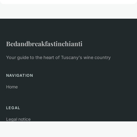
Bedandbreakfastinchianti
Your guide to the heart of Tuscany's wine country
NAVIGATION
Home
LEGAL
Legal notice
Contact