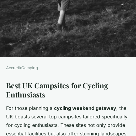
Accueil
›
Camping
CAMPING
Best UK Campsites for Cycling
Unleash Adventure: Top UK
Enthusiasts
Campsites for an
Unforgettable Cycling
For those planning a
cycling weekend getaway
, the
Weekend Escape
UK boasts several top campsites tailored specifically
for cycling enthusiasts. These sites not only provide
Lorenzo
•
2 mars 2025
•
5 min de lecture
essential facilities but also offer stunning landscapes