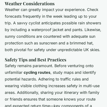
Weather Considerations
Weather can greatly impact your experience. Check
forecasts frequently in the week leading up to your
trip. A savvy cyclist anticipates possible rain showers
by including a waterproof jacket and pants. Likewise,
sunny conditions are countered with adequate sun
protection such as sunscreen and a brimmed hat,
both pivotal for safety under unpredictable UK skies.
Safety Tips and Best Practices
Safety remains paramount. Before venturing onto
unfamiliar
cycling routes
, study maps and identify
potential hazards. Adhering to traffic rules and
wearing visible clothing increases safety in multi-use
areas. Additionally, sharing your itinerary with family
or friends ensures that someone knows your route
and expected return time—key components of a