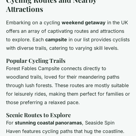
Attractions
Embarking on a cycling
weekend getaway
in the UK
offers an array of captivating routes and attractions
to explore. Each
campsite
in our list provides cyclists
with diverse trails, catering to varying skill levels.
Popular Cycling Trails
Forest Fables Campsite connects directly to
woodland trails, loved for their meandering paths
through lush forests. These routes are mostly suitable
for leisurely rides, making them perfect for families or
those preferring a relaxed pace.
Scenic Routes to Explore
For
stunning coastal panoramas
, Seaside Spin
Haven features cycling paths that hug the coastline.