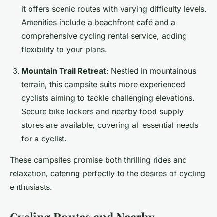
it offers scenic routes with varying difficulty levels.
Amenities include a beachfront café and a
comprehensive cycling rental service, adding
flexibility to your plans.
Mountain Trail Retreat
: Nestled in mountainous
terrain, this campsite suits more experienced
cyclists aiming to tackle challenging elevations.
Secure bike lockers and nearby food supply
stores are available, covering all essential needs
for a cyclist.
These campsites promise both thrilling rides and
relaxation, catering perfectly to the desires of cycling
enthusiasts.
Cycling Routes and Nearby