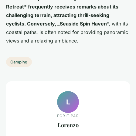
Retreat* frequently receives remarks about its
challenging terrain, attracting thrill-seeking
cyclists. Conversely, _Seaside Spin Haven
*, with its
coastal paths, is often noted for providing panoramic
views and a relaxing ambiance.
Camping
L
ECRIT PAR
Lorenzo