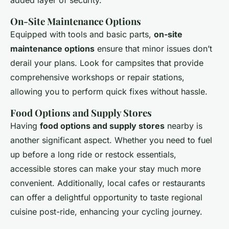
added layer of security.
On-Site Maintenance Options
Equipped with tools and basic parts,
on-site
maintenance options
ensure that minor issues don’t
derail your plans. Look for campsites that provide
comprehensive workshops or repair stations,
allowing you to perform quick fixes without hassle.
Food Options and Supply Stores
Having
food options and supply stores
nearby is
another significant aspect. Whether you need to fuel
up before a long ride or restock essentials,
accessible stores can make your stay much more
convenient. Additionally, local cafes or restaurants
can offer a delightful opportunity to taste regional
cuisine post-ride, enhancing your cycling journey.