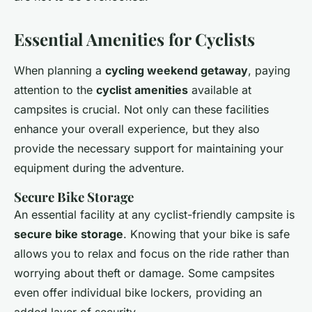
Essential Amenities for Cyclists
When planning a
cycling weekend getaway
, paying
attention to the
cyclist amenities
available at
campsites is crucial. Not only can these facilities
enhance your overall experience, but they also
provide the necessary support for maintaining your
equipment during the adventure.
Secure Bike Storage
An essential facility at any cyclist-friendly campsite is
secure bike storage
. Knowing that your bike is safe
allows you to relax and focus on the ride rather than
worrying about theft or damage. Some campsites
even offer individual bike lockers, providing an