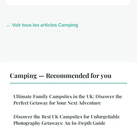
← Voir tous les articles Camping
Camping — Recommended for you
Ultimate Family Campsites in the UK: Discover the
Perfect Getaway for Your Next Adventure
Discover the Best UK Campsites for Unforgettable
Photography Getaways: An In-Depth Guide