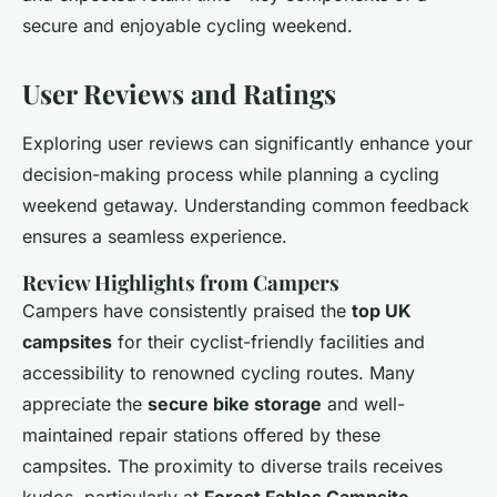
secure and enjoyable cycling weekend.
User Reviews and Ratings
Exploring user reviews can significantly enhance your
decision-making process while planning a cycling
weekend getaway. Understanding common feedback
ensures a seamless experience.
Review Highlights from Campers
Campers have consistently praised the
top UK
campsites
for their cyclist-friendly facilities and
accessibility to renowned cycling routes. Many
appreciate the
secure bike storage
and well-
maintained repair stations offered by these
campsites. The proximity to diverse trails receives