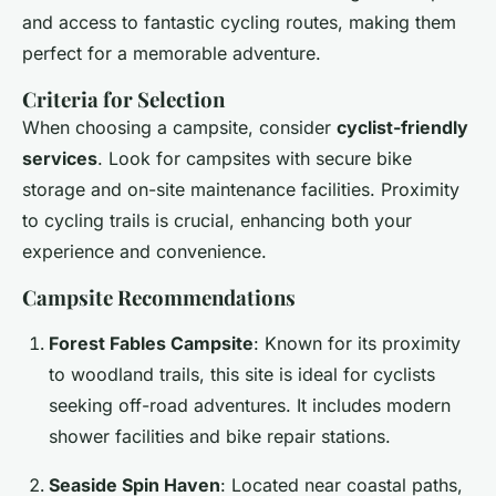
and access to fantastic cycling routes, making them
perfect for a memorable adventure.
Criteria for Selection
When choosing a campsite, consider
cyclist-friendly
services
. Look for campsites with secure bike
storage and on-site maintenance facilities. Proximity
to cycling trails is crucial, enhancing both your
experience and convenience.
Campsite Recommendations
Forest Fables Campsite
: Known for its proximity
to woodland trails, this site is ideal for cyclists
seeking off-road adventures. It includes modern
shower facilities and bike repair stations.
Seaside Spin Haven
: Located near coastal paths,