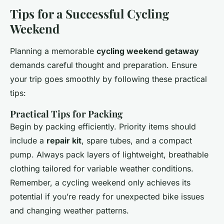
Tips for a Successful Cycling
Weekend
Planning a memorable
cycling weekend getaway
demands careful thought and preparation. Ensure
your trip goes smoothly by following these practical
tips:
Practical Tips for Packing
Begin by packing efficiently. Priority items should
include a
repair kit
, spare tubes, and a compact
pump. Always pack layers of lightweight, breathable
clothing tailored for variable weather conditions.
Remember, a cycling weekend only achieves its
potential if you’re ready for unexpected bike issues
and changing weather patterns.