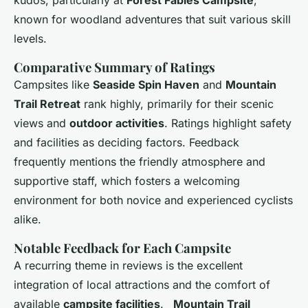
kudos, particularly at
Forest Fables Campsite
,
known for woodland adventures that suit various skill
levels.
Comparative Summary of Ratings
Campsites like
Seaside Spin Haven
and
Mountain
Trail Retreat
rank highly, primarily for their scenic
views and
outdoor activities
. Ratings highlight safety
and facilities as deciding factors. Feedback
frequently mentions the friendly atmosphere and
supportive staff, which fosters a welcoming
environment for both novice and experienced cyclists
alike.
Notable Feedback for Each Campsite
A recurring theme in reviews is the excellent
integration of local attractions and the comfort of
available
campsite facilities
.
_Mountain Trail