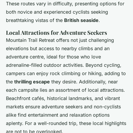
These routes vary in difficulty, presenting options for
both novice and experienced cyclists seeking
breathtaking vistas of the
British seaside
.
Local Attractions for Adventure Seekers
Mountain Trail Retreat offers not just challenging
elevations but access to nearby climbs and an
adventure centre, ideal for those who love
adrenaline-filled outdoor activities. Beyond cycling,
campers can enjoy rock climbing or hiking, adding to
the
thrilling escape
they desire. Additionally, near
each campsite lies an assortment of local attractions.
Beachfront cafés, historical landmarks, and vibrant
markets ensure adventure seekers and non-cyclists
alike find entertainment and relaxation options
aplenty. For a well-rounded trip, these local highlights
are not to be overlooked.